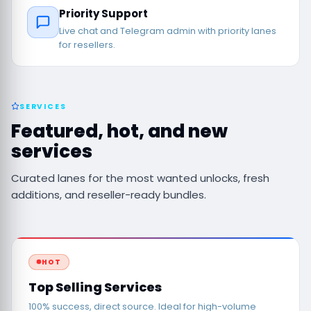
Priority Support
Live chat and Telegram admin with priority lanes
for resellers.
SERVICES
Featured, hot, and new
services
Curated lanes for the most wanted unlocks, fresh
additions, and reseller-ready bundles.
HOT
Top Selling Services
100% success, direct source. Ideal for high-volume