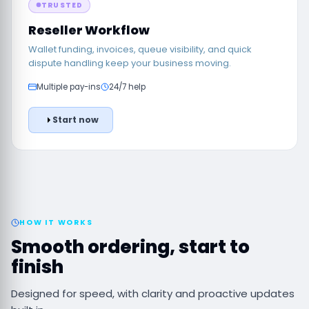
TRUSTED
Reseller Workflow
Wallet funding, invoices, queue visibility, and quick
dispute handling keep your business moving.
Multiple pay-ins
24/7 help
Start now
HOW IT WORKS
Smooth ordering, start to
finish
Designed for speed, with clarity and proactive updates