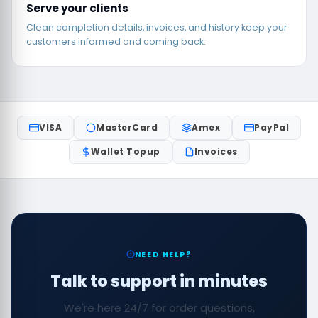
Serve your clients
Clean completion details, invoices, and history keep your
customers informed and coming back.
VISA
MasterCard
Amex
PayPal
Wallet Topup
Invoices
NEED HELP?
Talk to support in minutes
We're here 24/7 for order questions,