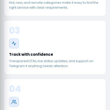
Hot, new, and remote categories make it easy to find the
right service with clear requirements.
03
Track with confidence
Transparent ETAs, live status updates, and support on
Telegram if anything needs attention.
04