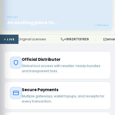
PROMO
An exciting place to...
Promo
100% Original Licenses
+916287131929
smartun
Official Distributor
Global tool access with reseller-ready bundles
and transparent SLAs.
Secure Payments
Multiple gateways, wallet topups, and receipts for
every transaction.