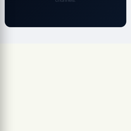
channels.