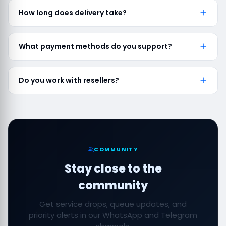
How long does delivery take?
What payment methods do you support?
Do you work with resellers?
COMMUNITY
Stay close to the
community
Get service drops, queue updates, and
priority alerts in our WhatsApp and Telegram