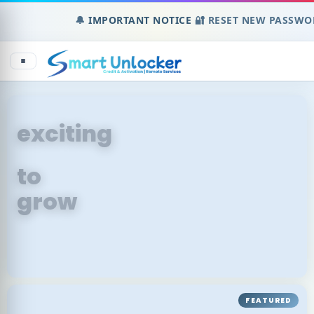
🔔
IMPORTANT NOTICE
🔐 RESET NEW PASSWORD 
An
exciting
place
to
grow
FEATURED