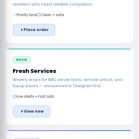
resellers who need reliable completion.
Priority lane
Clean + safe
Place order
NEW
Fresh Services
Weekly drops for IMEI, server tools, remote unlock, and
topup packs — announced in Telegram first.
Live alerts
Fast add
View new