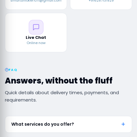
smartunloker1011@gmail.com
+916287131929
Live Chat
Online now
FAQ
Answers, without the fluff
Quick details about delivery times, payments, and
requirements.
What services do you offer?