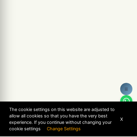
≡
The cookie settings on this website are adjusted to
allow all cookies so that you have the very best
X
experience. If you continue without changing your
cookie settings
Change Settings