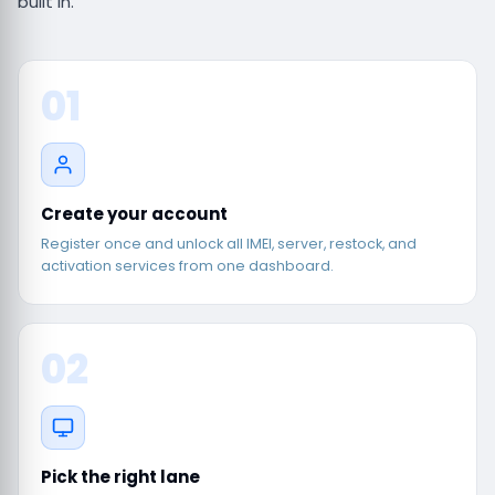
built in.
01
Create your account
Register once and unlock all IMEI, server, restock, and
activation services from one dashboard.
02
Pick the right lane