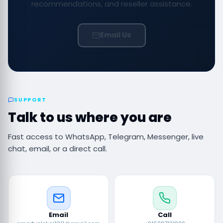
recommendations, and reseller assistance.
Email Us
SUPPORT
Talk to us where you are
Fast access to WhatsApp, Telegram, Messenger, live
chat, email, or a direct call.
Email
Call