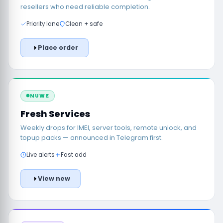
resellers who need reliable completion.
Priority lane
Clean + safe
Place order
NUWE
Fresh Services
Weekly drops for IMEI, server tools, remote unlock, and
topup packs — announced in Telegram first.
Live alerts
Fast add
View new