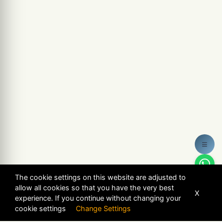
≡
The cookie settings on this website are adjusted to
allow all cookies so that you have the very best
X
experience. If you continue without changing your
cookie settings
Change Settings