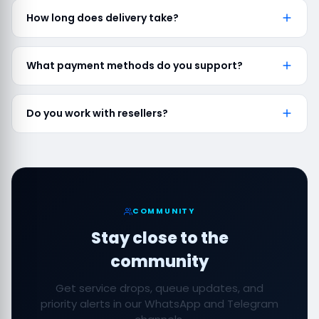
How long does delivery take?
What payment methods do you support?
Do you work with resellers?
COMMUNITY
Stay close to the
community
Get service drops, queue updates, and
priority alerts in our WhatsApp and Telegram